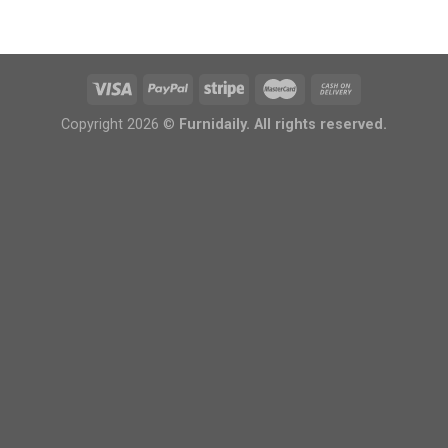
Copyright 2026 ©
Furnidaily. All rights reserved.